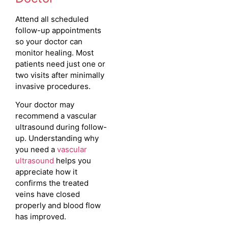
Attend all scheduled
follow-up appointments
so your doctor can
monitor healing. Most
patients need just one or
two visits after minimally
invasive procedures.
Your doctor may
recommend a vascular
ultrasound during follow-
up. Understanding why
you need a
vascular
ultrasound
helps you
appreciate how it
confirms the treated
veins have closed
properly and blood flow
has improved.