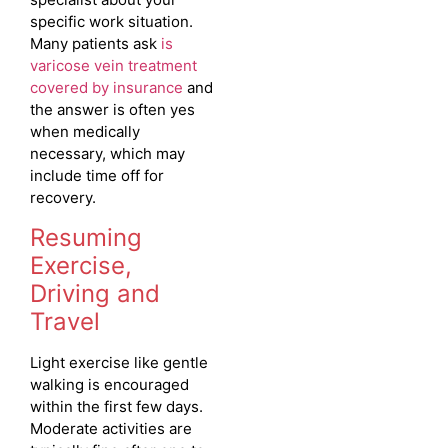
specific work situation.
Many patients ask
is
varicose vein treatment
covered by insurance
and
the answer is often yes
when medically
necessary, which may
include time off for
recovery.
Resuming
Exercise,
Driving and
Travel
Light exercise like gentle
walking is encouraged
within the first few days.
Moderate activities are