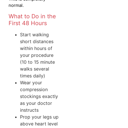
normal.
What to Do in the
First 48 Hours
Start walking
short distances
within hours of
your procedure
(10 to 15 minute
walks several
times daily)
Wear your
compression
stockings exactly
as your doctor
instructs
Prop your legs up
above heart level