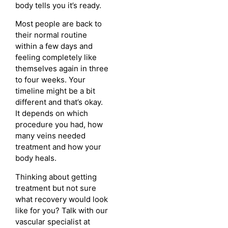
body tells you it’s ready.
Most people are back to
their normal routine
within a few days and
feeling completely like
themselves again in three
to four weeks. Your
timeline might be a bit
different and that’s okay.
It depends on which
procedure you had, how
many veins needed
treatment and how your
body heals.
Thinking about getting
treatment but not sure
what recovery would look
like for you? Talk with our
vascular specialist at