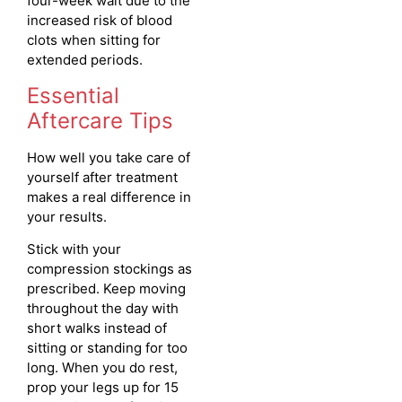
four-week wait due to the
increased risk of blood
clots when sitting for
extended periods.
Essential
Aftercare Tips
How well you take care of
yourself after treatment
makes a real difference in
your results.
Stick with your
compression stockings as
prescribed. Keep moving
throughout the day with
short walks instead of
sitting or standing for too
long. When you do rest,
prop your legs up for 15