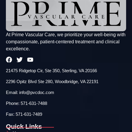
At Prime Vascular Care, we prioritize your well-being with
compassionate, patient-centered treatment and clinical
excellence.
21475 Ridgetop Cir, Ste 350, Sterling, VA 20166
2296 Opitz Blvd Ste 280, Woodbridge, VA 22191
Email: info@pvcdoc.com
Phone: 571-631-7488
Fax: 571-631-7489
Quick Links