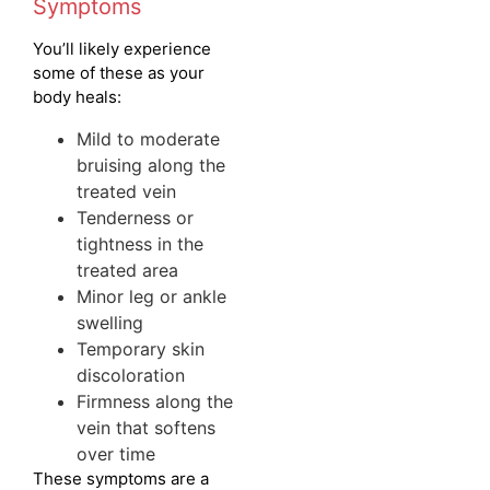
Symptoms
You’ll likely experience
some of these as your
body heals:
Mild to moderate
bruising along the
treated vein
Tenderness or
tightness in the
treated area
Minor leg or ankle
swelling
Temporary skin
discoloration
Firmness along the
vein that softens
over time
These symptoms are a