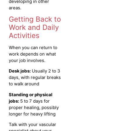
developing in other
areas.
Getting Back to
Work and Daily
Activities
When you can return to
work depends on what
your job involves.
Desk jobs:
Usually 2 to 3
days, with regular breaks
to walk around
Standing or physical
jobs:
5 to 7 days for
proper healing, possibly
longer for heavy lifting
Talk with your vascular
specialist about your