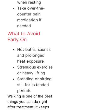
when resting
Take over-the-
counter pain
medication if
needed
What to Avoid
Early On
Hot baths, saunas
and prolonged
heat exposure
Strenuous exercise
or heavy lifting
Standing or sitting
still for extended
periods
Walking is one of the best
things you can do right
after treatment. It keeps