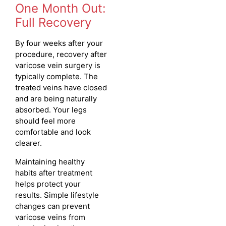
One Month Out:
Full Recovery
By four weeks after your
procedure, recovery after
varicose vein surgery is
typically complete. The
treated veins have closed
and are being naturally
absorbed. Your legs
should feel more
comfortable and look
clearer.
Maintaining healthy
habits after treatment
helps protect your
results. Simple lifestyle
changes can prevent
varicose veins from