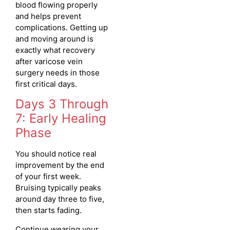
blood flowing properly
and helps prevent
complications. Getting up
and moving around is
exactly what recovery
after varicose vein
surgery needs in those
first critical days.
Days 3 Through
7: Early Healing
Phase
You should notice real
improvement by the end
of your first week.
Bruising typically peaks
around day three to five,
then starts fading.
Continue wearing your