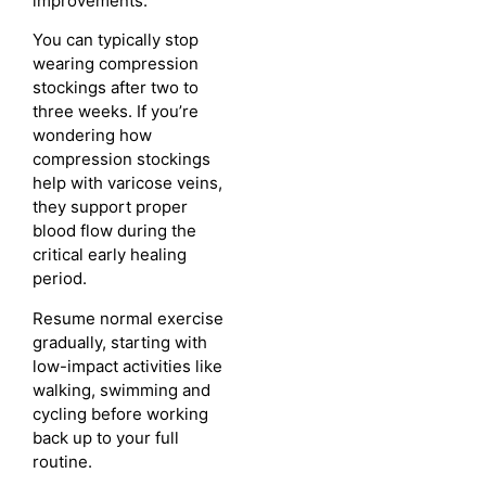
improvements.
You can typically stop
wearing compression
stockings after two to
three weeks. If you’re
wondering how
compression stockings
help with varicose veins,
they support proper
blood flow during the
critical early healing
period.
Resume normal exercise
gradually, starting with
low-impact activities like
walking, swimming and
cycling before working
back up to your full
routine.