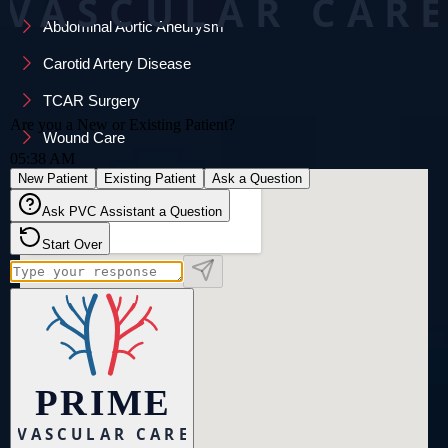
Abdominal Aortic Aneurysm
Carotid Artery Disease
TCAR Surgery
Wound Care