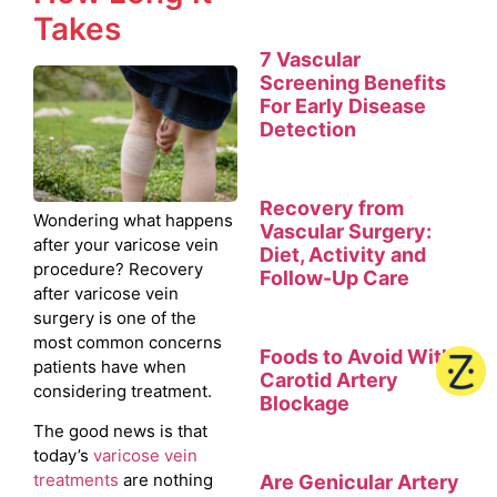
Takes
7 Vascular
Screening Benefits
For Early Disease
Detection
Recovery from
Wondering what happens
Vascular Surgery:
after your varicose vein
Diet, Activity and
procedure? Recovery
Follow-Up Care
after varicose vein
surgery is one of the
most common concerns
Foods to Avoid With
patients have when
Carotid Artery
considering treatment.
Blockage
The good news is that
today’s
varicose vein
treatments
are nothing
Are Genicular Artery