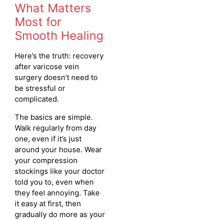
What Matters
Most for
Smooth Healing
Here’s the truth: recovery
after varicose vein
surgery doesn’t need to
be stressful or
complicated.
The basics are simple.
Walk regularly from day
one, even if it’s just
around your house. Wear
your compression
stockings like your doctor
told you to, even when
they feel annoying. Take
it easy at first, then
gradually do more as your