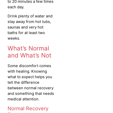
to 20 minutes a few times
each day.
Drink plenty of water and
stay away from hot tubs,
saunas and very hot
baths for at least two
weeks.
What’s Normal
and What’s Not
Some discomfort comes
with healing. Knowing
what to expect helps you
tell the difference
between normal recovery
and something that needs
medical attention.
Normal Recovery