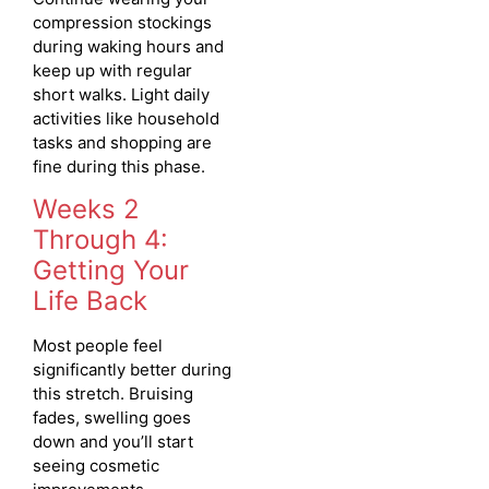
compression stockings
during waking hours and
keep up with regular
short walks. Light daily
activities like household
tasks and shopping are
fine during this phase.
Weeks 2
Through 4:
Getting Your
Life Back
Most people feel
significantly better during
this stretch. Bruising
fades, swelling goes
down and you’ll start
seeing cosmetic