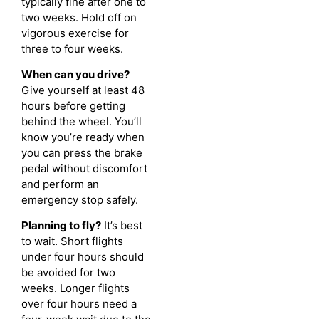
typically fine after one to
two weeks. Hold off on
vigorous exercise for
three to four weeks.
When can you drive?
Give yourself at least 48
hours before getting
behind the wheel. You’ll
know you’re ready when
you can press the brake
pedal without discomfort
and perform an
emergency stop safely.
Planning to fly?
It’s best
to wait. Short flights
under four hours should
be avoided for two
weeks. Longer flights
over four hours need a