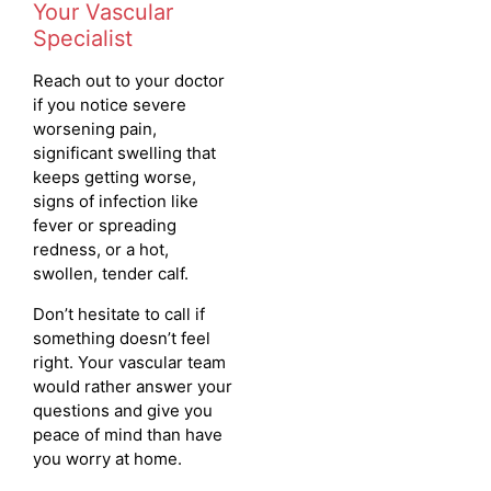
Your Vascular
Specialist
Reach out to your doctor
if you notice severe
worsening pain,
significant swelling that
keeps getting worse,
signs of infection like
fever or spreading
redness, or a hot,
swollen, tender calf.
Don’t hesitate to call if
something doesn’t feel
right. Your vascular team
would rather answer your
questions and give you
peace of mind than have
you worry at home.