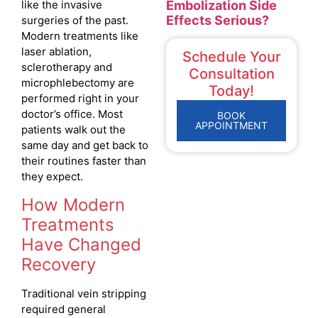
Embolization Side
like the invasive
Effects Serious?
surgeries of the past.
Modern treatments like
laser ablation,
Schedule Your
sclerotherapy and
Consultation
microphlebectomy are
Today!
performed right in your
doctor’s office. Most
BOOK
APPOINTMENT
patients walk out the
same day and get back to
their routines faster than
they expect.
How Modern
Treatments
Have Changed
Recovery
Traditional vein stripping
required general