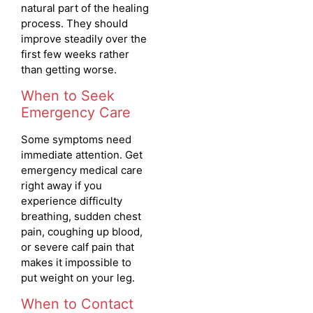
natural part of the healing
process. They should
improve steadily over the
first few weeks rather
than getting worse.
When to Seek
Emergency Care
Some symptoms need
immediate attention. Get
emergency medical care
right away if you
experience difficulty
breathing, sudden chest
pain, coughing up blood,
or severe calf pain that
makes it impossible to
put weight on your leg.
When to Contact