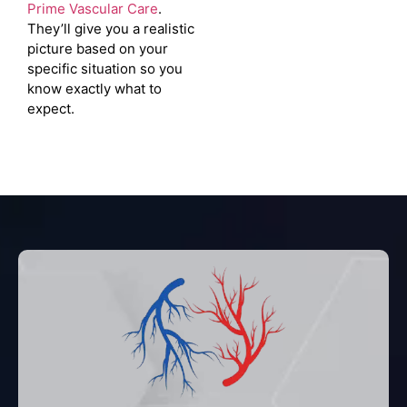
Prime Vascular Care
.
They’ll give you a realistic
picture based on your
specific situation so you
know exactly what to
expect.