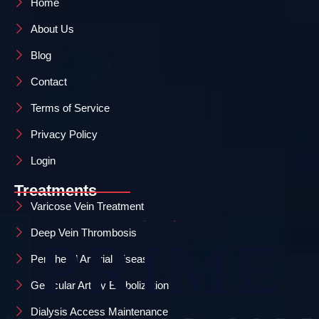
Home
About Us
Blog
Contact
Terms of Service
Privacy Policy
Login
Treatments
Varicose Vein Treatment
Deep Vein Thrombosis
Peripheral Arterial Disease
Genicular Artery Embolization
Dialysis Access Maintenance