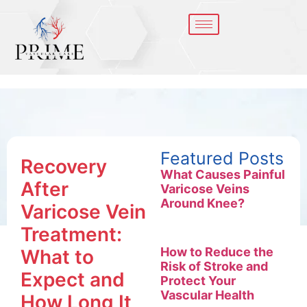
Featured Posts
Recovery
What Causes Painful
After
Varicose Veins
Around Knee?
Varicose Vein
Treatment:
How to Reduce the
What to
Risk of Stroke and
Expect and
Protect Your
Vascular Health
How Long It