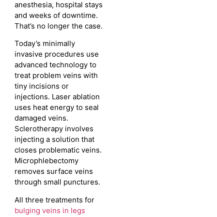
anesthesia, hospital stays
and weeks of downtime.
That’s no longer the case.
Today’s minimally
invasive procedures use
advanced technology to
treat problem veins with
tiny incisions or
injections. Laser ablation
uses heat energy to seal
damaged veins.
Sclerotherapy involves
injecting a solution that
closes problematic veins.
Microphlebectomy
removes surface veins
through small punctures.
All three treatments for
bulging veins in legs