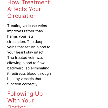
How Treatment
Affects Your
Circulation
Treating varicose veins
improves rather than
harms your leg
circulation. The deep
veins that return blood to
your heart stay intact.
The treated vein was
allowing blood to flow
backward, so eliminating
it redirects blood through
healthy vessels that
function correctly.
Following Up
With Your
Doctor