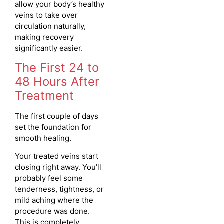
allow your body’s healthy
veins to take over
circulation naturally,
making recovery
significantly easier.
The First 24 to
48 Hours After
Treatment
The first couple of days
set the foundation for
smooth healing.
Your treated veins start
closing right away. You’ll
probably feel some
tenderness, tightness, or
mild aching where the
procedure was done.
This is completely