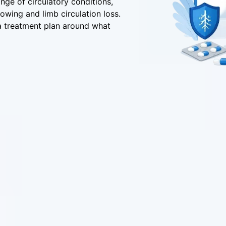
ange of circulatory conditions,
rowing and limb circulation loss.
 a treatment plan around what