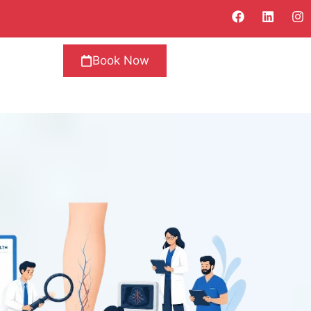
Book Now