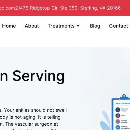
doc.com
21475 Ridgetop Cir, Ste 350, Sterling, VA 20166
Home
About
Treatments
Blog
Contact
n Serving
. Your ankles should not swell
y is not aging. It is telling
m. The vascular surgeon at