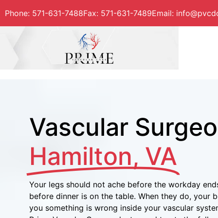
Phone:
571-631-7488
Fax
:
571-631-7489
Email: info@pvc
Vascular Surgeo
Hamilton, VA
Your legs should not ache before the workday ends
before dinner is on the table. When they do, your bod
you something is wrong inside your vascular syste