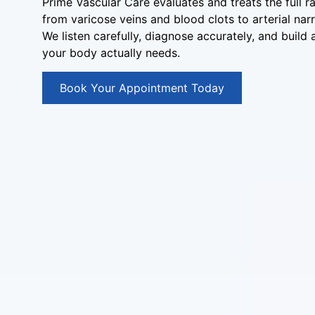
Prime Vascular Care evaluates and treats the full r
from varicose veins and blood clots to arterial nar
We listen carefully, diagnose accurately, and build
your body actually needs.
Book Your Appointment Today