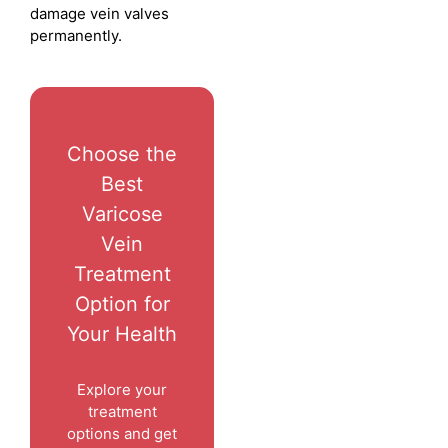
damage vein valves
permanently.
Choose the
Best
Varicose
Vein
Treatment
Option for
Your Health
Explore your
treatment
options and get