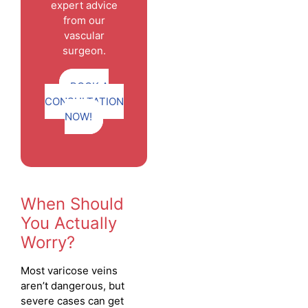
expert advice
from our
vascular
surgeon.
BOOK A
CONSULTATION
NOW!
When Should
You Actually
Worry?
Most varicose veins
aren’t dangerous, but
severe cases can get