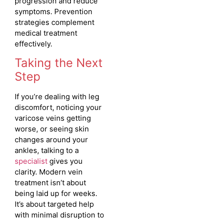
progression and reduce
symptoms. Prevention
strategies complement
medical treatment
effectively.
Taking the Next
Step
If you’re dealing with leg
discomfort, noticing your
varicose veins getting
worse, or seeing skin
changes around your
ankles, talking to a
specialist
gives you
clarity. Modern vein
treatment isn’t about
being laid up for weeks.
It’s about targeted help
with minimal disruption to