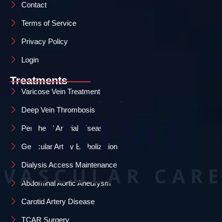
Contact
Terms of Service
Privacy Policy
Login
Treatments
Varicose Vein Treatment
Deep Vein Thrombosis
Peripheral Arterial Disease
Genicular Artery Embolization
Dialysis Access Maintenance
Abdominal Aortic Aneurysm
Carotid Artery Disease
TCAR Surgery