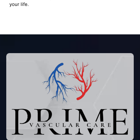
your life.