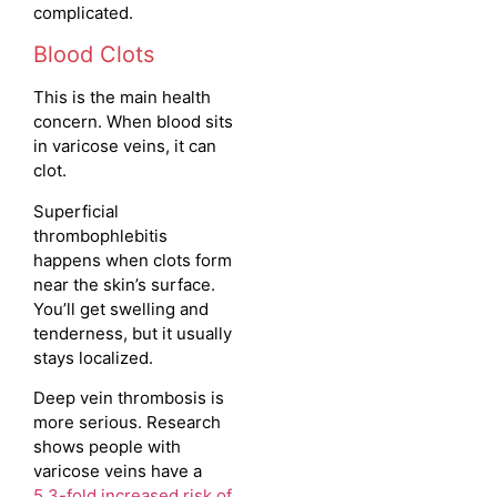
complicated.
Blood Clots
This is the main health
concern. When blood sits
in varicose veins, it can
clot.
Superficial
thrombophlebitis
happens when clots form
near the skin’s surface.
You’ll get swelling and
tenderness, but it usually
stays localized.
Deep vein thrombosis is
more serious. Research
shows people with
varicose veins have a
5.3-fold increased risk of