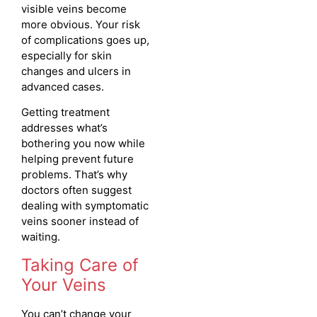
visible veins become
more obvious. Your risk
of complications goes up,
especially for skin
changes and ulcers in
advanced cases.
Getting treatment
addresses what’s
bothering you now while
helping prevent future
problems. That’s why
doctors often suggest
dealing with symptomatic
veins sooner instead of
waiting.
Taking Care of
Your Veins
You can’t change your