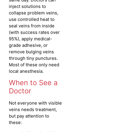
inject solutions to
collapse problem veins,
use controlled heat to
seal veins from inside
(with success rates over
95%), apply medical-
grade adhesive, or
remove bulging veins
through tiny punctures.
Most of these only need
local anesthesia.
When to See a
Doctor
Not everyone with visible
veins needs treatment,
but pay attention to
these: