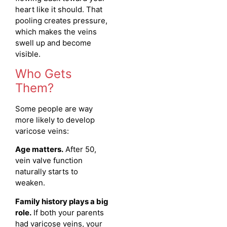
heart like it should. That
pooling creates pressure,
which makes the veins
swell up and become
visible.
Who Gets
Them?
Some people are way
more likely to develop
varicose veins:
Age matters.
After 50,
vein valve function
naturally starts to
weaken.
Family history plays a big
role.
If both your parents
had varicose veins, your