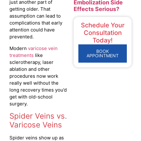
Embolization Side
just another part of
Effects Serious?
getting older. That
assumption can lead to
complications that early
Schedule Your
attention could have
Consultation
prevented.
Today!
Modern
varicose vein
BOOK
treatments
like
APPOINTMENT
sclerotherapy, laser
ablation and other
procedures now work
really well without the
long recovery times you’d
get with old-school
surgery.
Spider Veins vs.
Varicose Veins
Spider veins show up as