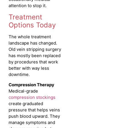
attention to stop it.
Treatment
Options Today
The whole treatment
landscape has changed.
Old vein stripping surgery
has mostly been replaced
by procedures that work
better with way less
downtime.
Compression Therapy
Medical-grade
compression stockings
create graduated
pressure that helps veins
push blood upward. They
manage symptoms and