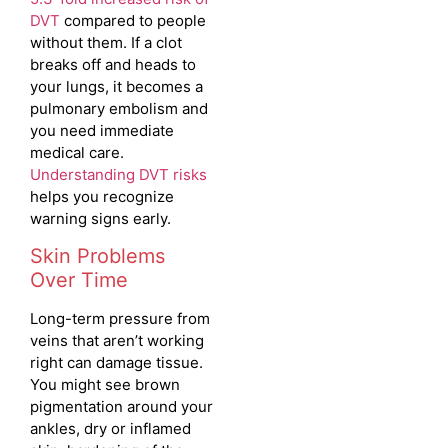
DVT
compared to people
without them. If a clot
breaks off and heads to
your lungs, it becomes a
pulmonary embolism and
you need immediate
medical care.
Understanding DVT risks
helps you recognize
warning signs early.
Skin Problems
Over Time
Long-term pressure from
veins that aren’t working
right can damage tissue.
You might see brown
pigmentation around your
ankles, dry or inflamed