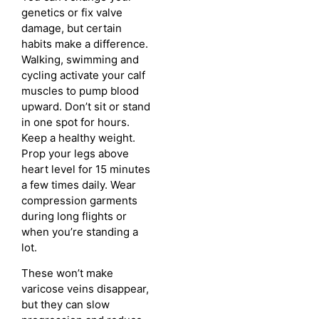
genetics or fix valve
damage, but certain
habits make a difference.
Walking, swimming and
cycling activate your calf
muscles to pump blood
upward. Don’t sit or stand
in one spot for hours.
Keep a healthy weight.
Prop your legs above
heart level for 15 minutes
a few times daily. Wear
compression garments
during long flights or
when you’re standing a
lot.
These won’t make
varicose veins disappear,
but they can slow