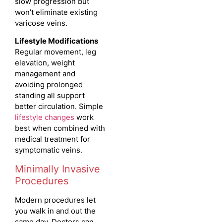
slow progression but
won’t eliminate existing
varicose veins.
Lifestyle Modifications
Regular movement, leg
elevation, weight
management and
avoiding prolonged
standing all support
better circulation.
Simple
lifestyle changes
work
best when combined with
medical treatment for
symptomatic veins.
Minimally Invasive
Procedures
Modern procedures let
you walk in and out the
same day. Doctors can