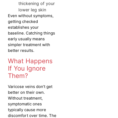
thickening of your
lower leg skin
Even without symptoms,
getting checked
establishes your
baseline. Catching things
early usually means
simpler treatment with
better results.
What Happens
If You Ignore
Them?
Varicose veins don’t get
better on their own.
Without treatment,
symptomatic ones
typically cause more
discomfort over time. The