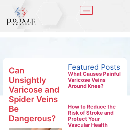
Featured Posts
Can
What Causes Painful
Unsightly
Varicose Veins
Around Knee?
Varicose and
Spider Veins
How to Reduce the
Be
Risk of Stroke and
Dangerous?
Protect Your
Vascular Health