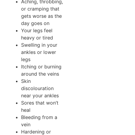
Aching, throbbing,
or cramping that
gets worse as the
day goes on
Your legs feel
heavy or tired
Swelling in your
ankles or lower
legs
Itching or burning
around the veins
Skin
discolouration
near your ankles
Sores that won’t
heal
Bleeding from a
vein
Hardening or