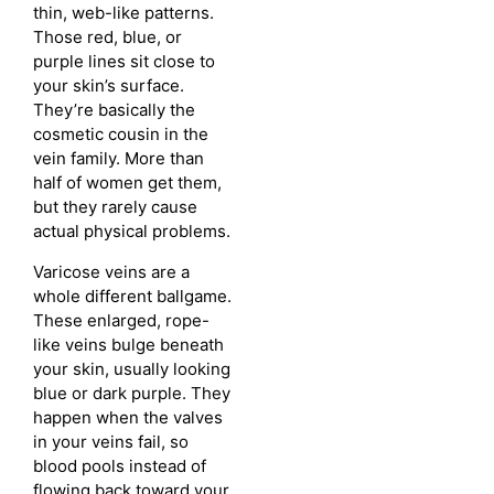
thin, web-like patterns.
Those red, blue, or
purple lines sit close to
your skin’s surface.
They’re basically the
cosmetic cousin in the
vein family. More than
half of women get them,
but they rarely cause
actual physical problems.
Varicose veins are a
whole different ballgame.
These enlarged, rope-
like veins bulge beneath
your skin, usually looking
blue or dark purple. They
happen when the valves
in your veins fail, so
blood pools instead of
flowing back toward your