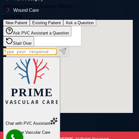
Wound Care