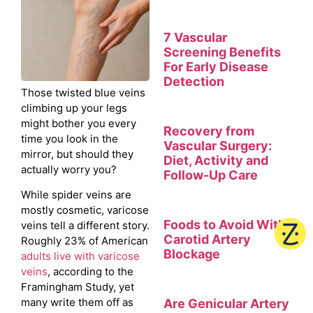
7 Vascular
Screening Benefits
For Early Disease
Detection
Those twisted blue veins
climbing up your legs
might bother you every
Recovery from
time you look in the
Vascular Surgery:
mirror, but should they
Diet, Activity and
actually worry you?
Follow-Up Care
While spider veins are
mostly cosmetic, varicose
Foods to Avoid With
veins tell a different story.
Carotid Artery
Roughly 23% of American
Blockage
adults live with varicose
veins
, according to the
Framingham Study, yet
many write them off as
Are Genicular Artery