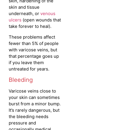
skin, hardening of the
skin and tissue
underneath, or
venous
ulcers
(open wounds that
take forever to heal).
These problems affect
fewer than 5% of people
with varicose veins, but
that percentage goes up
if you leave them
untreated for years.
Bleeding
Varicose veins close to
your skin can sometimes
burst from a minor bump.
It’s rarely dangerous, but
the bleeding needs
pressure and
occasionally medical