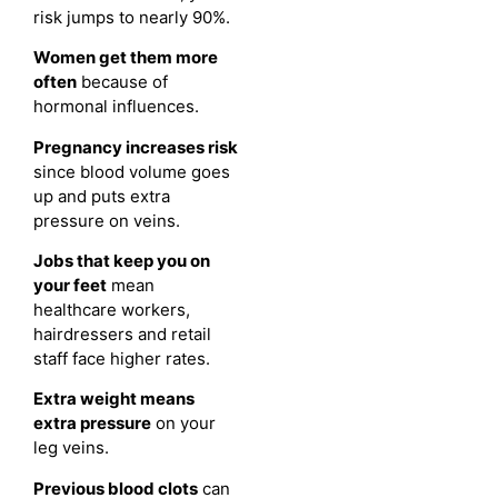
risk jumps to nearly 90%.
Women get them more
often
because of
hormonal influences.
Pregnancy increases risk
since blood volume goes
up and puts extra
pressure on veins.
Jobs that keep you on
your feet
mean
healthcare workers,
hairdressers and retail
staff face higher rates.
Extra weight means
extra pressure
on your
leg veins.
Previous blood clots
can