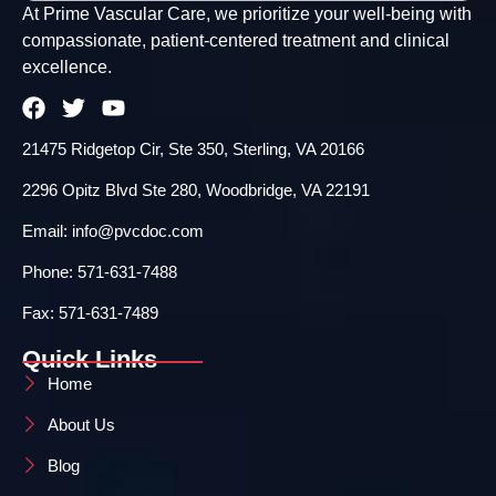
At Prime Vascular Care, we prioritize your well-being with
compassionate, patient-centered treatment and clinical
excellence.
21475 Ridgetop Cir, Ste 350, Sterling, VA 20166
2296 Opitz Blvd Ste 280, Woodbridge, VA 22191
Email: info@pvcdoc.com
Phone: 571-631-7488
Fax: 571-631-7489
Quick Links
Home
About Us
Blog