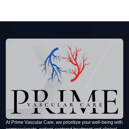
At Prime Vascular Care, we prioritize your well-being with