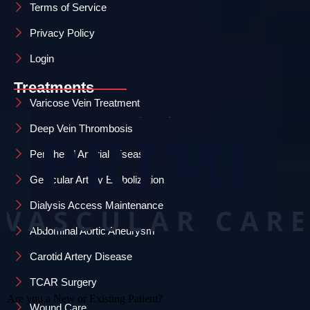
Terms of Service
Privacy Policy
Login
Treatments
Varicose Vein Treatment
Deep Vein Thrombosis
Peripheral Arterial Disease
Genicular Artery Embolization
Dialysis Access Maintenance
Abdominal Aortic Aneurysm
Carotid Artery Disease
TCAR Surgery
Wound Care