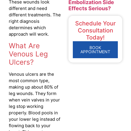
Embolization Side
These wounds look
Effects Serious?
different and need
different treatments. The
right diagnosis
Schedule Your
determines which
Consultation
approach will work.
Today!
What Are
BOOK
APPOINTMENT
Venous Leg
Ulcers?
Venous ulcers are the
most common type,
making up about 80% of
leg wounds. They form
when vein valves in your
leg stop working
properly. Blood pools in
your lower leg instead of
flowing back to your