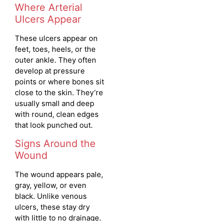
Where Arterial
Ulcers Appear
These ulcers appear on
feet, toes, heels, or the
outer ankle. They often
develop at pressure
points or where bones sit
close to the skin. They’re
usually small and deep
with round, clean edges
that look punched out.
Signs Around the
Wound
The wound appears pale,
gray, yellow, or even
black. Unlike venous
ulcers, these stay dry
with little to no drainage.