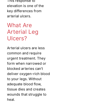
This response to
elevation is one of the
key differences from
arterial ulcers.
What Are
Arterial Leg
Ulcers?
Arterial ulcers are less
common and require
urgent treatment. They
form when narrowed or
blocked arteries can’t
deliver oxygen-rich blood
to your legs. Without
adequate blood flow,
tissue dies and creates
wounds that struggle to
heal.