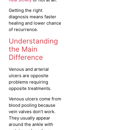
Getting the right
diagnosis means faster
healing and lower chance
of recurrence.
Understanding
the Main
Difference
Venous and arterial
ulcers are opposite
problems requiring
opposite treatments.
Venous ulcers come from
blood pooling because
vein valves don’t work.
They usually appear
around the ankle with