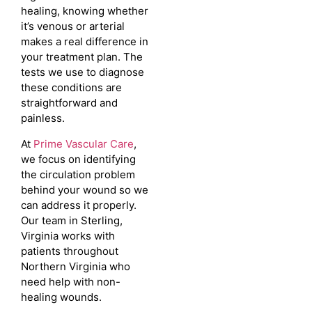
healing, knowing whether
it’s venous or arterial
makes a real difference in
your treatment plan. The
tests we use to diagnose
these conditions are
straightforward and
painless.
At
Prime Vascular Care
,
we focus on identifying
the circulation problem
behind your wound so we
can address it properly.
Our team in Sterling,
Virginia works with
patients throughout
Northern Virginia who
need help with non-
healing wounds.