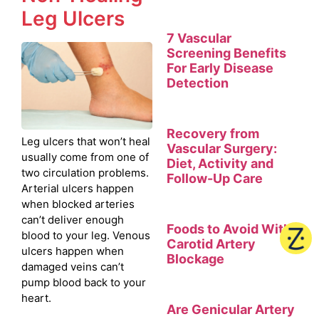
Leg Ulcers
7 Vascular
Screening Benefits
For Early Disease
Detection
Recovery from
Leg ulcers that won’t heal
Vascular Surgery:
usually come from one of
Diet, Activity and
two circulation problems.
Follow-Up Care
Arterial ulcers happen
when blocked arteries
can’t deliver enough
Foods to Avoid With
blood to your leg. Venous
Carotid Artery
ulcers happen when
Blockage
damaged veins can’t
pump blood back to your
heart.
Are Genicular Artery