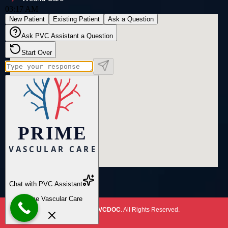
Copyright
2026
PVCDOC
. All Rights Reserved.