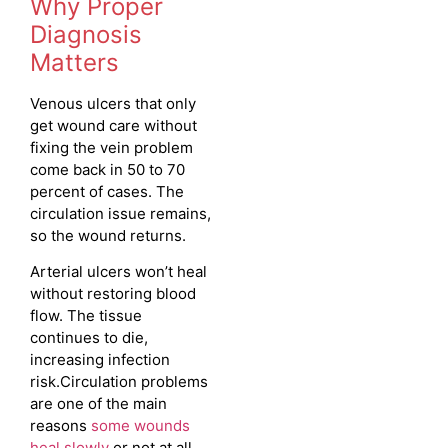
Why Proper
Diagnosis
Matters
Venous ulcers that only
get wound care without
fixing the vein problem
come back in 50 to 70
percent of cases. The
circulation issue remains,
so the wound returns.
Arterial ulcers won’t heal
without restoring blood
flow. The tissue
continues to die,
increasing infection
risk.Circulation problems
are one of the main
reasons
some wounds
heal slowly
or not at all.