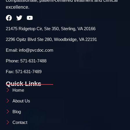
compassionate, patient-centered treatment and clinical
excellence.
21475 Ridgetop Cir, Ste 350, Sterling, VA 20166
2296 Opitz Blvd Ste 280, Woodbridge, VA 22191
Email: info@pvcdoc.com
Phone: 571-631-7488
Fax: 571-631-7489
Quick Links
Home
About Us
Blog
Contact