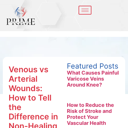
Featured Posts
Venous vs
What Causes Painful
Arterial
Varicose Veins
Around Knee?
Wounds:
How to Tell
How to Reduce the
the
Risk of Stroke and
Difference in
Protect Your
Vascular Health
Non-Healing