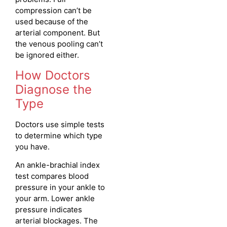
compression can’t be
used because of the
arterial component. But
the venous pooling can’t
be ignored either.
How Doctors
Diagnose the
Type
Doctors use simple tests
to determine which type
you have.
An ankle-brachial index
test compares blood
pressure in your ankle to
your arm. Lower ankle
pressure indicates
arterial blockages. The