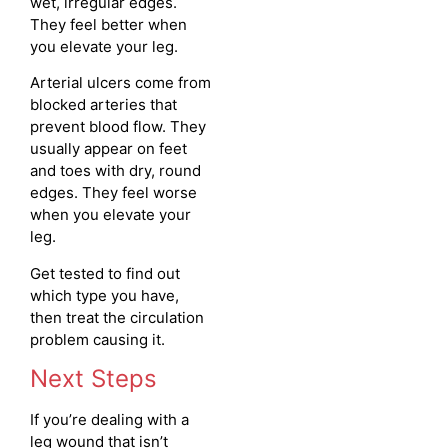
wet, irregular edges.
They feel better when
you elevate your leg.
Arterial ulcers come from
blocked arteries that
prevent blood flow. They
usually appear on feet
and toes with dry, round
edges. They feel worse
when you elevate your
leg.
Get tested to find out
which type you have,
then treat the circulation
problem causing it.
Next Steps
If you’re dealing with a
leg wound that isn’t