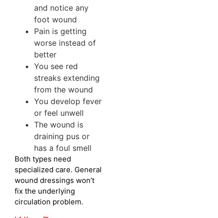
and notice any
foot wound
Pain is getting
worse instead of
better
You see red
streaks extending
from the wound
You develop fever
or feel unwell
The wound is
draining pus or
has a foul smell
Both types need
specialized care. General
wound dressings won’t
fix the underlying
circulation problem.