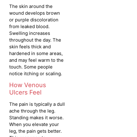
The skin around the
wound develops brown
or purple discoloration
from leaked blood.
Swelling increases
throughout the day. The
skin feels thick and
hardened in some areas,
and may feel warm to the
touch. Some people
notice itching or scaling.
How Venous
Ulcers Feel
The pain is typically a dull
ache through the leg.
Standing makes it worse.
When you elevate your
leg, the pain gets better.