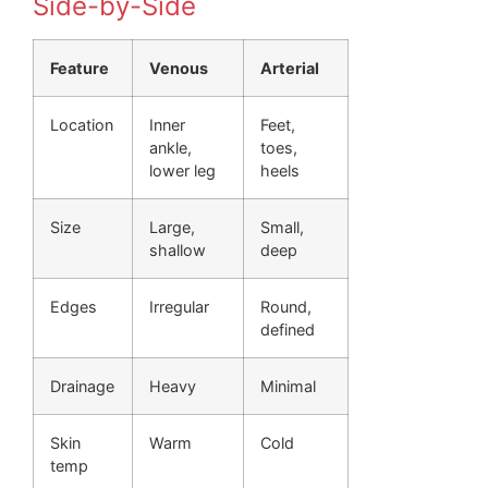
Side-by-Side
Feature
Venous
Arterial
Location
Inner
Feet,
ankle,
toes,
lower leg
heels
Size
Large,
Small,
shallow
deep
Edges
Irregular
Round,
defined
Drainage
Heavy
Minimal
Skin
Warm
Cold
temp