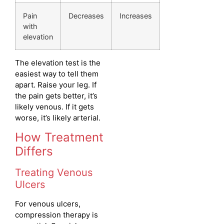
Pain
Decreases
Increases
with
elevation
The elevation test is the
easiest way to tell them
apart. Raise your leg. If
the pain gets better, it’s
likely venous. If it gets
worse, it’s likely arterial.
How Treatment
Differs
Treating Venous
Ulcers
For venous ulcers,
compression therapy is