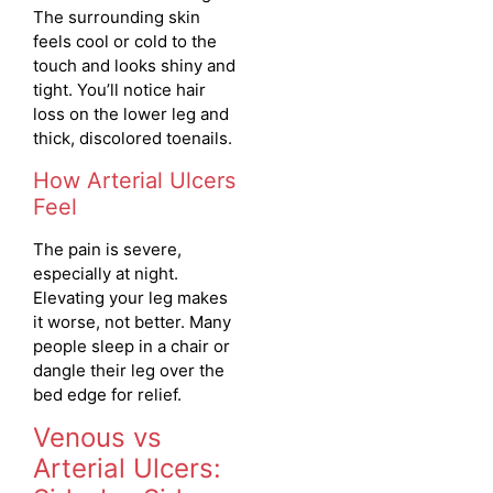
The surrounding skin
feels cool or cold to the
touch and looks shiny and
tight. You’ll notice hair
loss on the lower leg and
thick, discolored toenails.
How Arterial Ulcers
Feel
The pain is severe,
especially at night.
Elevating your leg makes
it worse, not better. Many
people sleep in a chair or
dangle their leg over the
bed edge for relief.
Venous vs
Arterial Ulcers: