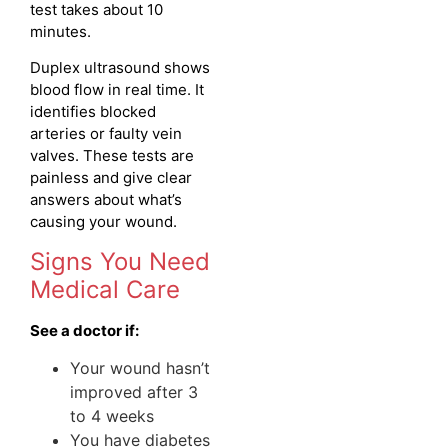
test takes about 10
minutes.
Duplex ultrasound shows
blood flow in real time. It
identifies blocked
arteries or faulty vein
valves. These tests are
painless and give clear
answers about what’s
causing your wound.
Signs You Need
Medical Care
See a doctor if:
Your wound hasn’t
improved after 3
to 4 weeks
You have diabetes