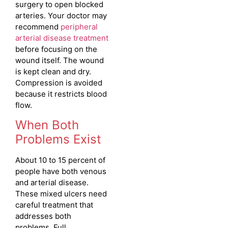
surgery to open blocked
arteries. Your doctor may
recommend
peripheral
arterial disease treatment
before focusing on the
wound itself. The wound
is kept clean and dry.
Compression is avoided
because it restricts blood
flow.
When Both
Problems Exist
About 10 to 15 percent of
people have both venous
and arterial disease.
These mixed ulcers need
careful treatment that
addresses both
problems. Full