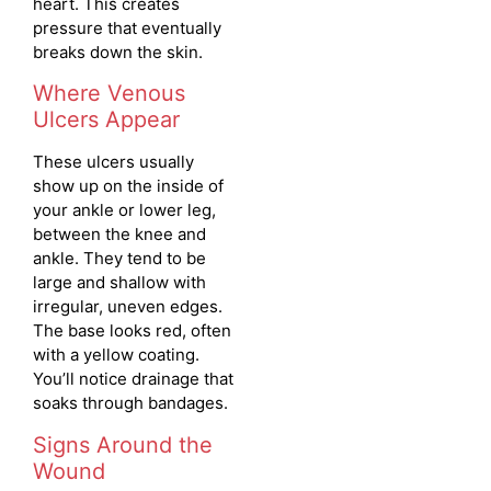
heart. This creates
pressure that eventually
breaks down the skin.
Where Venous
Ulcers Appear
These ulcers usually
show up on the inside of
your ankle or lower leg,
between the knee and
ankle. They tend to be
large and shallow with
irregular, uneven edges.
The base looks red, often
with a yellow coating.
You’ll notice drainage that
soaks through bandages.
Signs Around the
Wound