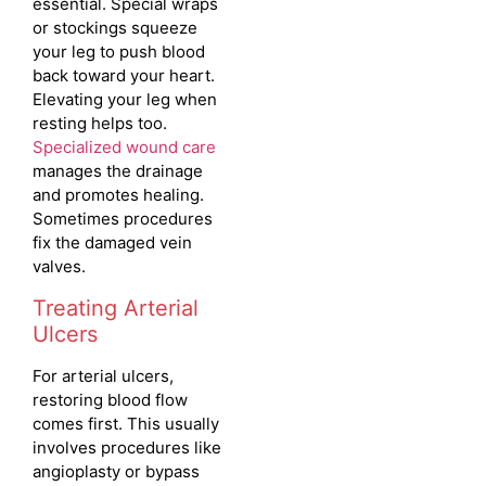
essential. Special wraps
or stockings squeeze
your leg to push blood
back toward your heart.
Elevating your leg when
resting helps too.
Specialized wound care
manages the drainage
and promotes healing.
Sometimes procedures
fix the damaged vein
valves.
Treating Arterial
Ulcers
For arterial ulcers,
restoring blood flow
comes first.
This usually
involves procedures like
angioplasty or bypass