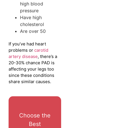
high blood
pressure
Have high
cholesterol
Are over 50
If you’ve had heart
problems or
carotid
artery disease
, there’s a
20-30% chance PAD is
affecting your legs too
since these conditions
share similar causes.
Choose the
Best