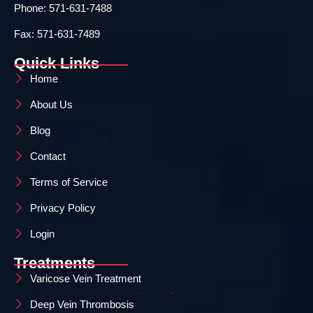
Phone: 571-631-7488
Fax: 571-631-7489
Quick Links
Home
About Us
Blog
Contact
Terms of Service
Privacy Policy
Login
Treatments
Varicose Vein Treatment
Deep Vein Thrombosis