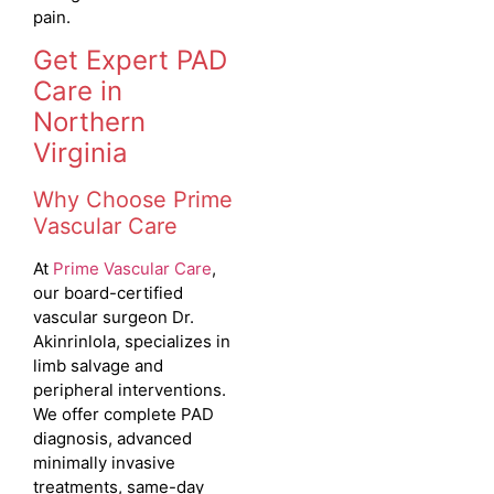
pain.
Get Expert PAD
Care in
Northern
Virginia
Why Choose Prime
Vascular Care
At
Prime Vascular Care
,
our board-certified
vascular surgeon Dr.
Akinrinlola, specializes in
limb salvage and
peripheral interventions.
We offer complete PAD
diagnosis, advanced
minimally invasive
treatments, same-day