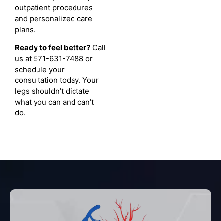
outpatient procedures
and personalized care
plans.
Ready to feel better?
Call
us at 571-631-7488 or
schedule your
consultation today. Your
legs shouldn’t dictate
what you can and can’t
do.