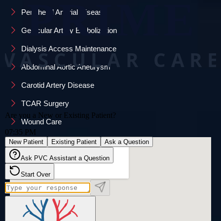
Peripheral Arterial Disease
Genicular Artery Embolization
Dialysis Access Maintenance
Abdominal Aortic Aneurysm
Carotid Artery Disease
TCAR Surgery
Wound Care