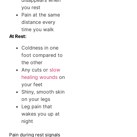
disappears when
you rest
Pain at the same
distance every
time you walk
At Rest:
Coldness in one
foot compared to
the other
Any cuts or
slow
healing wounds
on
your feet
Shiny, smooth skin
on your legs
Leg pain that
wakes you up at
night
Pain during rest signals