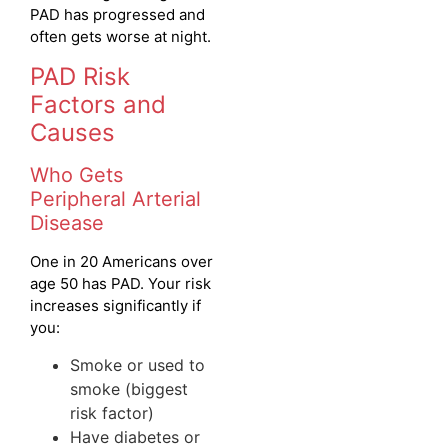
PAD has progressed and
often gets worse at night.
PAD Risk
Factors and
Causes
Who Gets
Peripheral Arterial
Disease
One in 20 Americans over
age 50 has PAD. Your risk
increases significantly if
you:
Smoke or used to
smoke (biggest
risk factor)
Have diabetes or