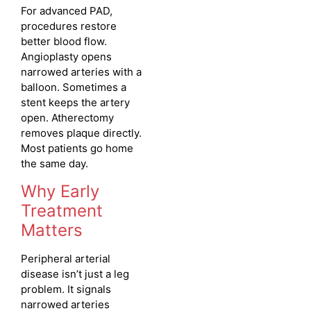
For advanced PAD,
procedures restore
better blood flow.
Angioplasty opens
narrowed arteries with a
balloon. Sometimes a
stent keeps the artery
open. Atherectomy
removes plaque directly.
Most patients go home
the same day.
Why Early
Treatment
Matters
Peripheral arterial
disease isn’t just a leg
problem. It signals
narrowed arteries