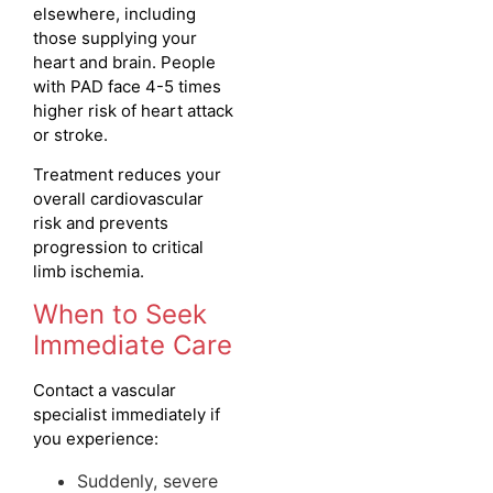
elsewhere, including
those supplying your
heart and brain. People
with PAD face 4-5 times
higher risk of heart attack
or stroke.
Treatment reduces your
overall cardiovascular
risk and prevents
progression to critical
limb ischemia.
When to Seek
Immediate Care
Contact a vascular
specialist immediately if
you experience:
Suddenly, severe