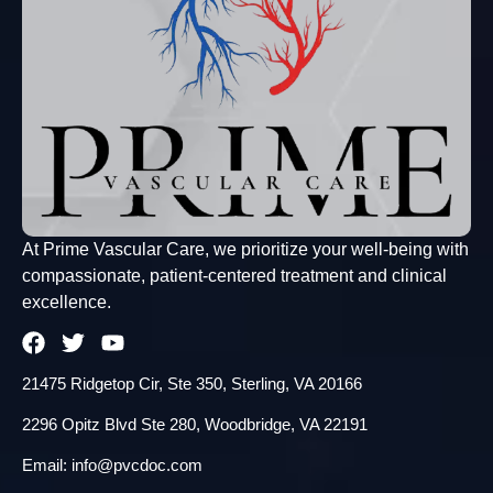
At Prime Vascular Care, we prioritize your well-being with
compassionate, patient-centered treatment and clinical
excellence.
21475 Ridgetop Cir, Ste 350, Sterling, VA 20166
2296 Opitz Blvd Ste 280, Woodbridge, VA 22191
Email: info@pvcdoc.com