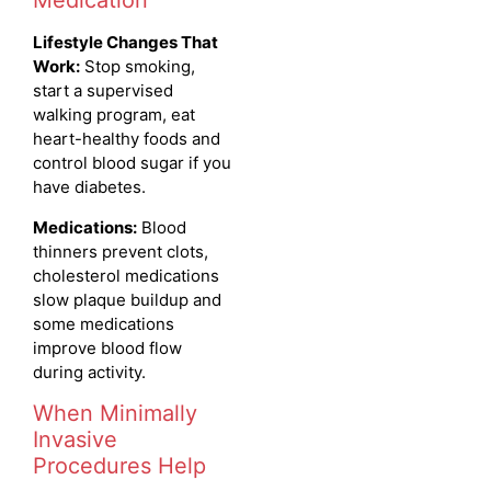
Medication
Lifestyle Changes That
Work:
Stop smoking,
start a supervised
walking program, eat
heart-healthy foods and
control blood sugar if you
have diabetes.
Medications:
Blood
thinners prevent clots,
cholesterol medications
slow plaque buildup and
some medications
improve blood flow
during activity.
When Minimally
Invasive
Procedures Help