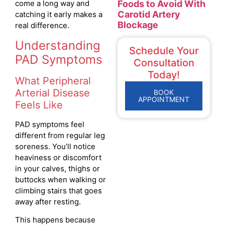
Foods to Avoid With
come a long way and
Carotid Artery
catching it early makes a
Blockage
real difference.
Understanding
Schedule Your
PAD Symptoms
Consultation
Today!
What Peripheral
Arterial Disease
BOOK
APPOINTMENT
Feels Like
PAD symptoms feel
different from regular leg
soreness. You’ll notice
heaviness or discomfort
in your calves, thighs or
buttocks when walking or
climbing stairs that goes
away after resting.
This happens because