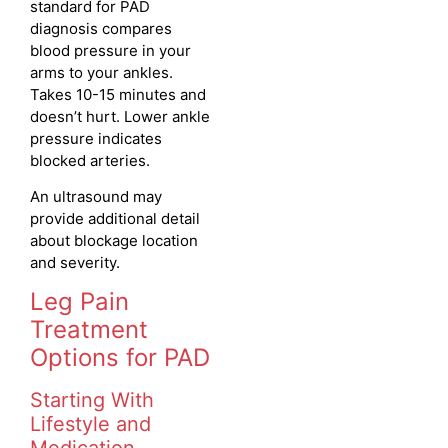
standard for PAD
diagnosis compares
blood pressure in your
arms to your ankles.
Takes 10-15 minutes and
doesn’t hurt. Lower ankle
pressure indicates
blocked arteries.
An ultrasound may
provide additional detail
about blockage location
and severity.
Leg Pain
Treatment
Options for PAD
Starting With
Lifestyle and