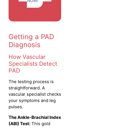
NOW!
Getting a PAD
Diagnosis
How Vascular
Specialists Detect
PAD
The testing process is
straightforward. A
vascular specialist checks
your symptoms and leg
pulses.
The Ankle-Brachial Index
(ABI) Test:
This gold