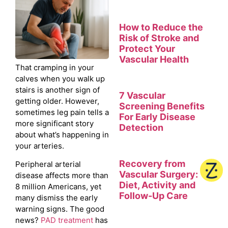
How to Reduce the
Risk of Stroke and
Protect Your
Vascular Health
That cramping in your
calves when you walk up
stairs is another sign of
7 Vascular
getting older. However,
Screening Benefits
sometimes leg pain tells a
For Early Disease
more significant story
Detection
about what’s happening in
your arteries.
Recovery from
Peripheral arterial
Vascular Surgery:
disease affects more than
Diet, Activity and
8 million Americans, yet
Follow-Up Care
many dismiss the early
warning signs. The good
news?
PAD treatment
has