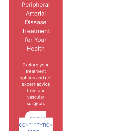
Peripheral
Arterial
Disease
Treatment
for Your
Health
Explore your
treatment
options and get
expert advice
from our
vascular
surgeon.
BOOK A
CONSULTATION