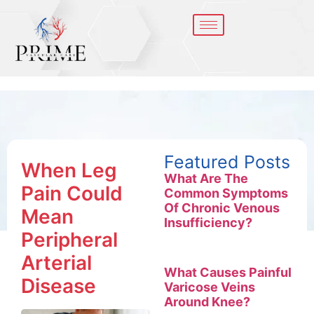
Featured Posts
When Leg
What Are The
Pain Could
Common Symptoms
Of Chronic Venous
Mean
Insufficiency?
Peripheral
Arterial
What Causes Painful
Disease
Varicose Veins
Around Knee?