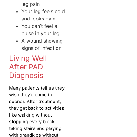
leg pain
Your leg feels cold
and looks pale
You can’t feel a
pulse in your leg
A wound showing
signs of infection
Living Well
After PAD
Diagnosis
Many patients tell us they
wish they’d come in
sooner. After treatment,
they get back to activities
like walking without
stopping every block,
taking stairs and playing
with grandkids without