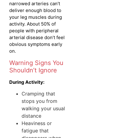
narrowed arteries can’t
deliver enough blood to
your leg muscles during
activity. About 50% of
people with peripheral
arterial disease don’t feel
obvious symptoms early
on.
Warning Signs You
Shouldn’t Ignore
During Activity:
Cramping that
stops you from
walking your usual
distance
Heaviness or
fatigue that