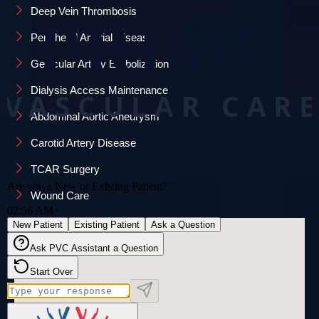
Deep Vein Thrombosis
Peripheral Arterial Disease
Genicular Artery Embolization
Dialysis Access Maintenance
Abdominal Aortic Aneurysm
Carotid Artery Disease
TCAR Surgery
Wound Care