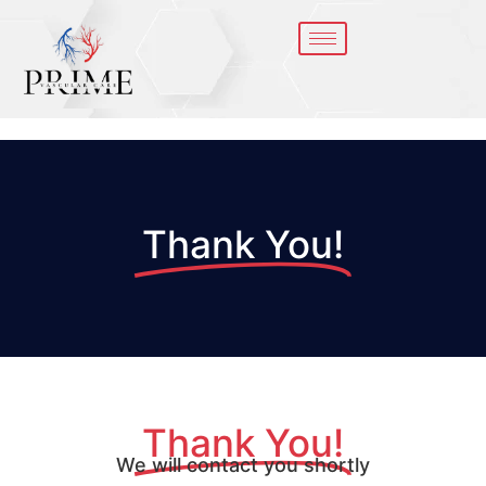
Thank You!
Thank You!
We will contact you shortly