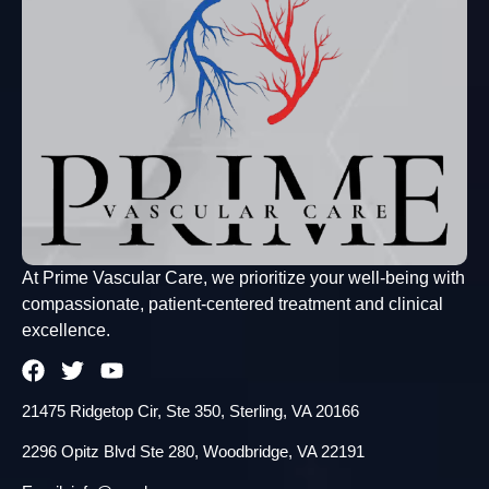
At Prime Vascular Care, we prioritize your well-being with
compassionate, patient-centered treatment and clinical
excellence.
21475 Ridgetop Cir, Ste 350, Sterling, VA 20166
2296 Opitz Blvd Ste 280, Woodbridge, VA 22191