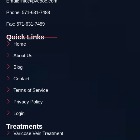
Email: info@pvcdoc.com
Phone: 571-631-7488
Fax: 571-631-7489
Quick Links
Home
About Us
Blog
Contact
Terms of Service
Privacy Policy
Login
Treatments
Varicose Vein Treatment