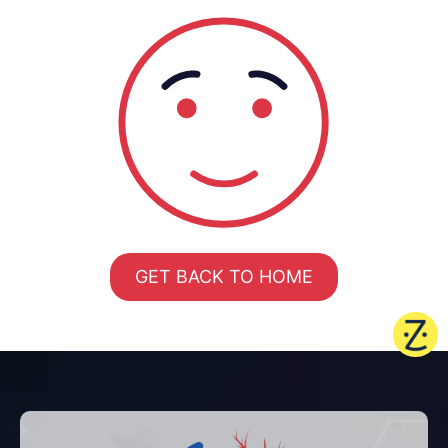
GET BACK TO HOME